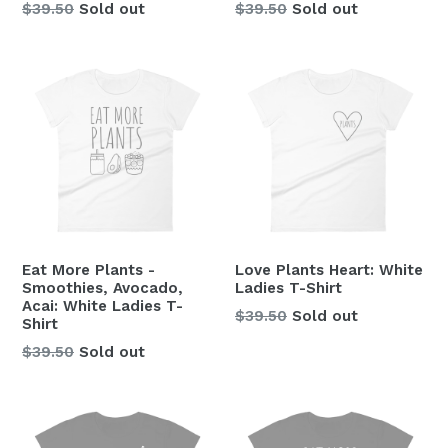
Regular
Regular
$39.50
Sold out
$39.50
Sold out
price
price
Eat More Plants -
Love Plants Heart: White
Smoothies, Avocado,
Ladies T-Shirt
Acai: White Ladies T-
Regular
$39.50
Sold out
Shirt
price
Regular
$39.50
Sold out
price