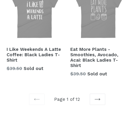
I Like Weekends A Latte
Eat More Plants -
Coffee: Black Ladies T-
Smoothies, Avocado,
Shirt
Acai: Black Ladies T-
Shirt
Regular
$39.50
Sold out
Regular
$39.50
Sold out
price
price
Page 1 of 12
PREVIOUS
NEXT