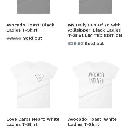
Avocado Toast: Black
My Daily Cup Of Yo with
Ladies T-Shirt
@lilsipper: Black Ladies
T-Shirt LIMITED EDITION
Regular
$39.50
Sold out
Regular
$39.50
Sold out
price
price
Love Carbs Heart: White
Avocado Toast: White
Ladies T-Shirt
Ladies T-Shirt