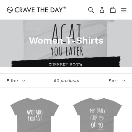
Skip
Search
Cart
Cart
ex
Log in
to
content
Women T-Shirts
Filter
Sort
90 products