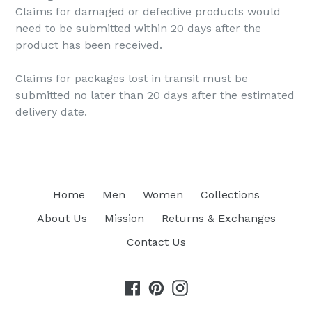
Claims for damaged or defective products would
need to be submitted within 20 days after the
product has been received.
Claims for packages lost in transit must be
submitted no later than 20 days after the estimated
delivery date.
Home
Men
Women
Collections
About Us
Mission
Returns & Exchanges
Contact Us
Facebook
Pinterest
Instagram