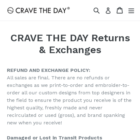
Skip
Search
Cart
Cart
ex
Log in
to
content
CRAVE THE DAY Returns
& Exchanges
REFUND AND EXCHANGE POLICY:
All sales are final. There are no refunds or
exchanges as we print-to-order and embroider-to-
order all our custom designs from top designers in
the field to ensure the product you receive is of the
highest quality, freshly made and never
recirculated or used (gross), and brand spanking
new when you receive!
Damaged or Lost in Transit Products