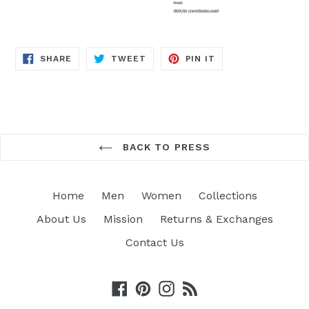
SHARE
TWEET
PIN
SHARE
TWEET
PIN IT
ON
ON
ON
FACEBOOK
TWITTER
PINTEREST
BACK TO PRESS
Home
Men
Women
Collections
About Us
Mission
Returns & Exchanges
Contact Us
Facebook
Pinterest
Instagram
RSS