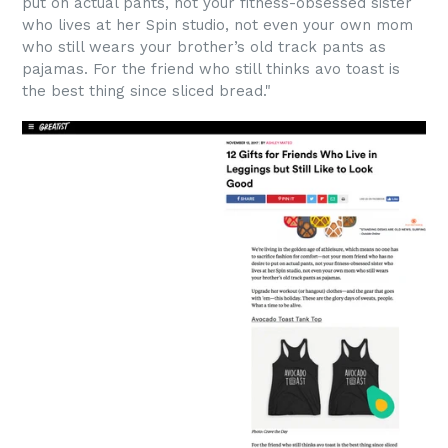
put on actual pants, not your fitness-obsessed sister
who lives at her Spin studio, not even your own mom
who still wears your brother’s old track pants as
pajamas. For the friend who still thinks avo toast is
the best thing since sliced bread."