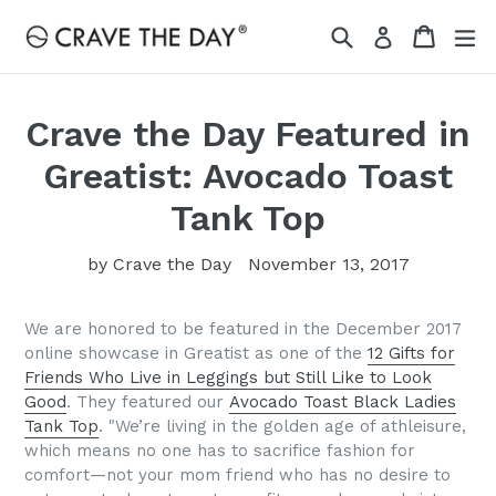
Skip
Search
Cart
Cart
ex
Log in
to
content
Crave the Day Featured in
Greatist: Avocado Toast
Tank Top
by Crave the Day
November 13, 2017
We are honored to be featured in the December 2017
online showcase in Greatist as one of the
12 Gifts for
Friends Who Live in Leggings but Still Like to Look
Good
. They featured our
Avocado Toast Black Ladies
Tank Top
. "We’re living in the golden age of athleisure,
which means no one has to sacrifice fashion for
comfort—not your mom friend who has no desire to