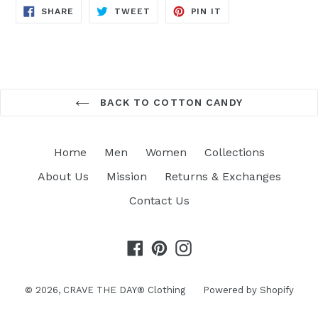
SHARE
TWEET
PIN
SHARE
TWEET
PIN IT
ON
ON
ON
FACEBOOK
TWITTER
PINTEREST
BACK TO COTTON CANDY
Home
Men
Women
Collections
About Us
Mission
Returns & Exchanges
Contact Us
Facebook
Pinterest
Instagram
© 2026,
CRAVE THE DAY® Clothing
Powered by Shopify