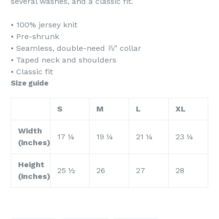
several washes, and a classic fit.
• 100% jersey knit
• Pre-shrunk
• Seamless, double-need ⅞” collar
• Taped neck and shoulders
• Classic fit
Size guide
S
M
L
XL
Width
17 ¼
19 ¼
21 ¼
23 ¼
(inches)
Height
25 ½
26
27
28
(inches)