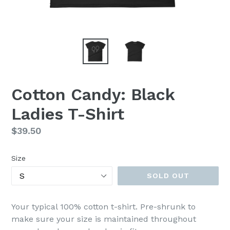
Cotton Candy: Black
Ladies T-Shirt
Regular
$39.50
price
Size
SOLD OUT
Your typical 100% cotton t-shirt. Pre-shrunk to
make sure your size is maintained throughout