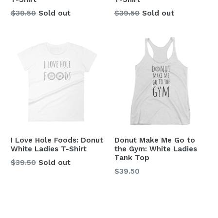
Regular
Regular
$39.50
Sold out
$39.50
Sold out
price
price
I Love Hole Foods: Donut
Donut Make Me Go to
White Ladies T-Shirt
the Gym: White Ladies
Tank Top
Regular
$39.50
Sold out
Regular
$39.50
price
price