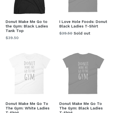
Donut Make Me Go to
I Love Hole Foods: Donut
the Gym: Black Ladies
Black Ladies T-Shirt
Tank Top
Regular
$39.50
Sold out
Regular
$39.50
price
price
Donut Make Me Go To
Donut Make Me Go To
The Gym: White Ladies
The Gym: Black Ladies
T-Shirt
T-Shirt