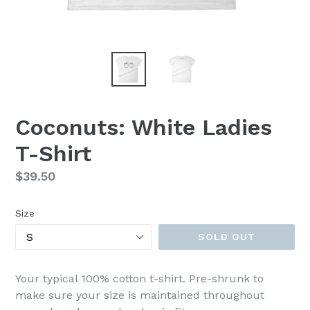
Coconuts: White Ladies
T-Shirt
Regular
$39.50
price
Size
SOLD OUT
Your typical 100% cotton t-shirt. Pre-shrunk to
make sure your size is maintained throughout