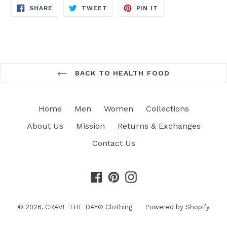
SHARE
TWEET
PIN
SHARE
TWEET
PIN IT
ON
ON
ON
FACEBOOK
TWITTER
PINTEREST
BACK TO HEALTH FOOD
Home
Men
Women
Collections
About Us
Mission
Returns & Exchanges
Contact Us
Facebook
Pinterest
Instagram
© 2026,
CRAVE THE DAY® Clothing
Powered by Shopify