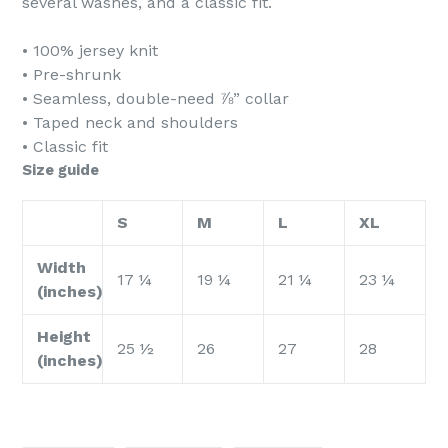
several washes, and a classic fit.
• 100% jersey knit
• Pre-shrunk
• Seamless, double-need ⅞” collar
• Taped neck and shoulders
• Classic fit
Size guide
S
M
L
XL
Width
17 ¼
19 ¼
21 ¼
23 ¼
(inches)
Height
25 ½
26
27
28
(inches)