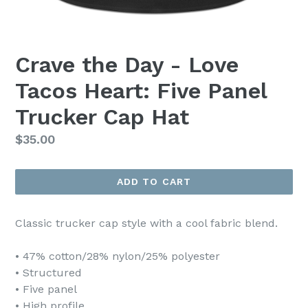
Crave the Day - Love
Tacos Heart: Five Panel
Trucker Cap Hat
Regular
$35.00
price
ADD TO CART
Classic trucker cap style with a cool fabric blend.
• 47% cotton/28% nylon/25% polyester
• Structured
• Five panel
• High profile