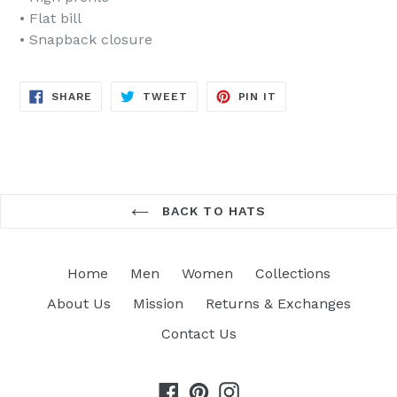
• Flat bill
• Snapback closure
SHARE
TWEET
PIN
SHARE
TWEET
PIN IT
ON
ON
ON
FACEBOOK
TWITTER
PINTEREST
BACK TO HATS
Home
Men
Women
Collections
About Us
Mission
Returns & Exchanges
Contact Us
Facebook
Pinterest
Instagram