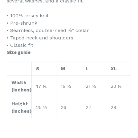
several washes, and a classic fit.
• 100% jersey knit
• Pre-shrunk
• Seamless, double-need ⅞” collar
• Taped neck and shoulders
• Classic fit
Size guide
S
M
L
XL
Width
17 ¼
19 ¼
21 ¼
23 ¼
(inches)
Height
25 ½
26
27
28
(inches)