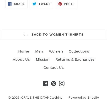
SHARE
TWEET
PIN
SHARE
TWEET
PIN IT
ON
ON
ON
FACEBOOK
TWITTER
PINTEREST
BACK TO WOMEN T-SHIRTS
Home
Men
Women
Collections
About Us
Mission
Returns & Exchanges
Contact Us
Facebook
Pinterest
Instagram
© 2026,
CRAVE THE DAY® Clothing
Powered by Shopify