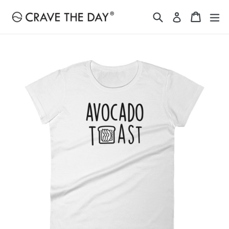
Skip
Search
Cart
Cart
ex
Log in
to
content