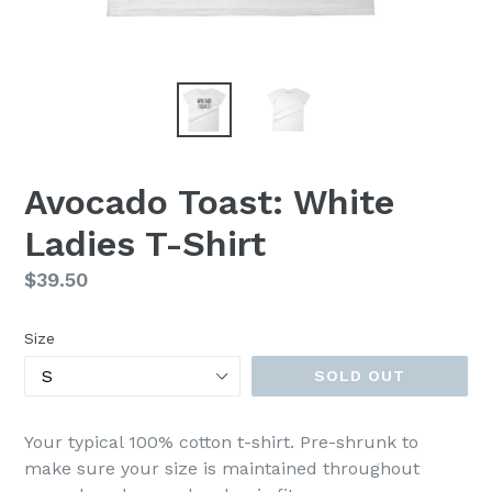
Avocado Toast: White
Ladies T-Shirt
Regular
$39.50
price
Size
SOLD OUT
Your typical 100% cotton t-shirt. Pre-shrunk to
make sure your size is maintained throughout