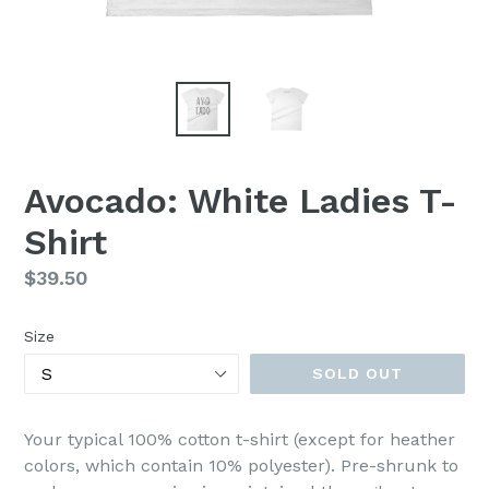
Avocado: White Ladies T-
Shirt
Regular
$39.50
price
Size
SOLD OUT
Your typical 100% cotton t-shirt (except for heather
colors, which contain 10% polyester). Pre-shrunk to