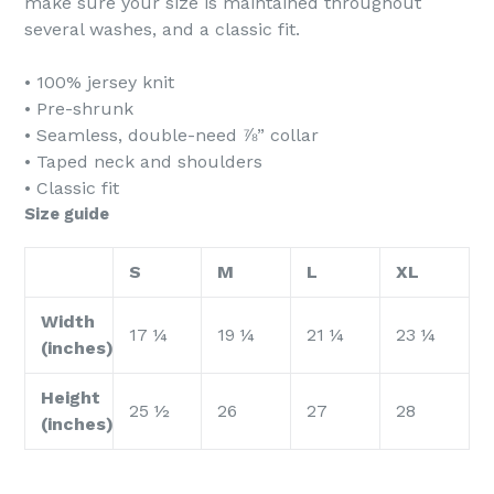
make sure your size is maintained throughout
several washes, and a classic fit.
• 100% jersey knit
• Pre-shrunk
• Seamless, double-need ⅞” collar
• Taped neck and shoulders
• Classic fit
Size guide
S
M
L
XL
Width
17 ¼
19 ¼
21 ¼
23 ¼
(inches)
Height
25 ½
26
27
28
(inches)