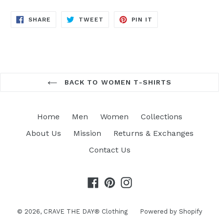
SHARE
TWEET
PIN
SHARE
TWEET
PIN IT
ON
ON
ON
FACEBOOK
TWITTER
PINTEREST
BACK TO WOMEN T-SHIRTS
Home
Men
Women
Collections
About Us
Mission
Returns & Exchanges
Contact Us
Facebook
Pinterest
Instagram
© 2026,
CRAVE THE DAY® Clothing
Powered by Shopify