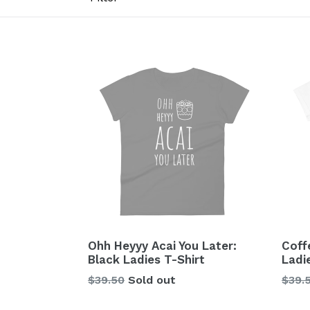
Ohh Heyyy Acai You Later:
Coff
Black Ladies T-Shirt
Ladi
Regular
Regu
$39.50
Sold out
$39.
price
price