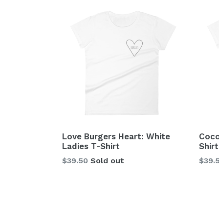
Love Burgers Heart: White
Coco
Ladies T-Shirt
Shirt
Regular
Regu
$39.50
Sold out
$39.
price
price