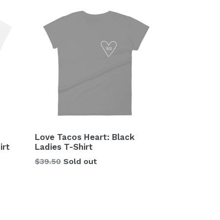
Love Tacos Heart: Black
irt
Ladies T-Shirt
Regular
$39.50
Sold out
price