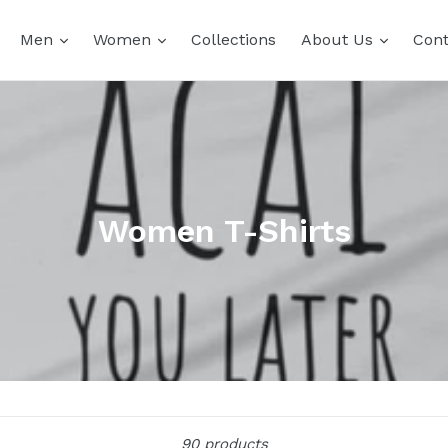
expand
expand
expand
Men
Women
Collections
About Us
Cont
Women T-Shirts
Sort
90 products