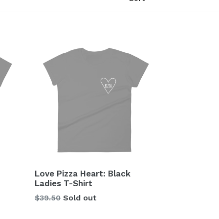
Love Pizza Heart: Black
Ladies T-Shirt
Regular
$39.50
Sold out
price