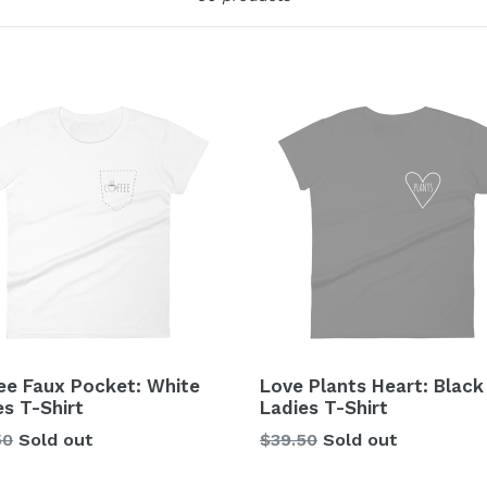
ee Faux Pocket: White
Love Plants Heart: Black
es T-Shirt
Ladies T-Shirt
lar
Regular
50
Sold out
$39.50
Sold out
price