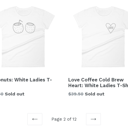
nuts: White Ladies T-
Love Coffee Cold Brew
Heart: White Ladies T-Sh
lar
Regular
50
Sold out
$39.50
Sold out
price
Page 2 of 12
PREVIOUS
NEXT