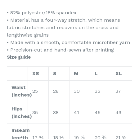
• 82% polyester/18% spandex
• Material has a four-way stretch, which means
fabric stretches and recovers on the cross and
lengthwise grains
• Made with a smooth, comfortable microfiber yarn
• Precision-cut and hand-sewn after printing
Size guide
XS
S
M
L
XL
Waist
25
28
30
35
37
(inches)
Hips
35
38
41
45
49
(inches)
Inseam
length
17 ¾
18 ½
19 ⅝
20 ⅜
21 ⅝