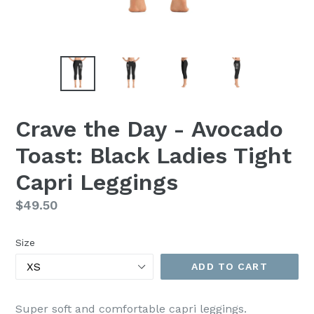
Crave the Day - Avocado
Toast: Black Ladies Tight
Capri Leggings
Regular
$49.50
price
Size
ADD TO CART
Super soft and comfortable capri leggings.