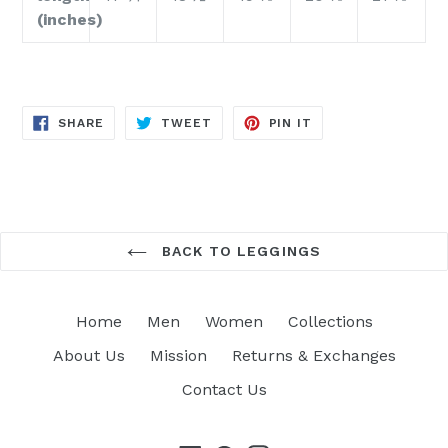
(inches)
SHARE
TWEET
PIN
SHARE
TWEET
PIN IT
ON
ON
ON
FACEBOOK
TWITTER
PINTEREST
BACK TO LEGGINGS
Home
Men
Women
Collections
About Us
Mission
Returns & Exchanges
Contact Us