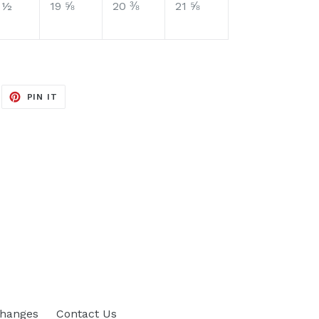
 ½
19 ⅝
20 ⅜
21 ⅝
EET
PIN
PIN IT
ON
ITTER
PINTEREST
changes
Contact Us