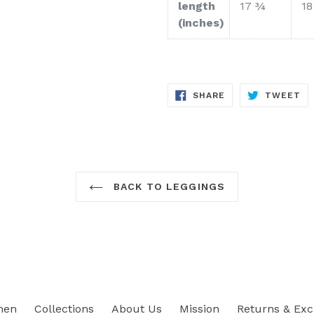
length
17 ¾
18
(inches)
SHARE
TW
SHARE
TWEET
ON
ON
FACEBOOK
TW
BACK TO LEGGINGS
men
Collections
About Us
Mission
Returns & Ex