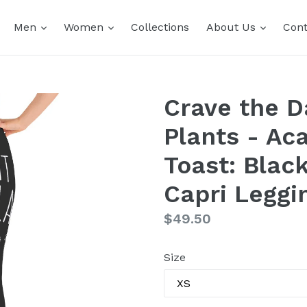
expand
expand
expand
Men
Women
Collections
About Us
Cont
Crave the D
Plants - Aca
Toast: Blac
Capri Leggi
Regular
$49.50
price
Size