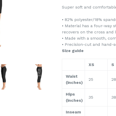
Super soft and comfortable
• 82% polyester/18% spand
• Material has a four-way 
recovers on the cross and 
• Made with a smooth, com
• Precision-cut and hand-s
Size guide
XS
S
Waist
25
28
(inches)
Hips
35
38
(inches)
Inseam