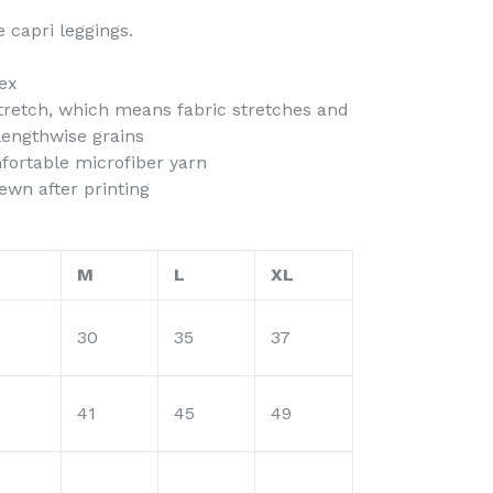
 capri leggings.
ex
stretch, which means fabric stretches and
lengthwise grains
fortable microfiber yarn
ewn after printing
M
L
XL
30
35
37
41
45
49