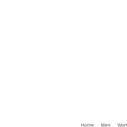
Home
Men
Wo