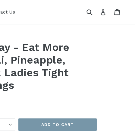
Submit
Cart
Cart
Log in
act Us
ay - Eat More
i, Pineapple,
k Ladies Tight
ngs
ADD TO CART