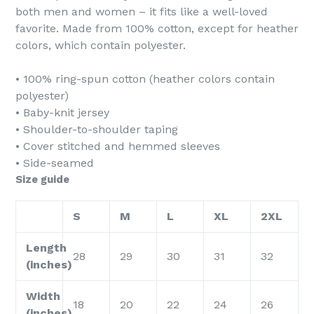
both men and women – it fits like a well-loved
favorite. Made from 100% cotton, except for heather
colors, which contain polyester.
• 100% ring-spun cotton (heather colors contain
polyester)
• Baby-knit jersey
• Shoulder-to-shoulder taping
• Cover stitched and hemmed sleeves
• Side-seamed
Size guide
S
M
L
XL
2XL
Length
28
29
30
31
32
(inches)
Width
18
20
22
24
26
(inches)