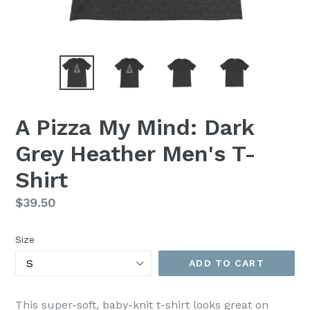
A Pizza My Mind: Dark
Grey Heather Men's T-
Shirt
Regular
$39.50
price
Size
ADD TO CART
This super-soft, baby-knit t-shirt looks great on