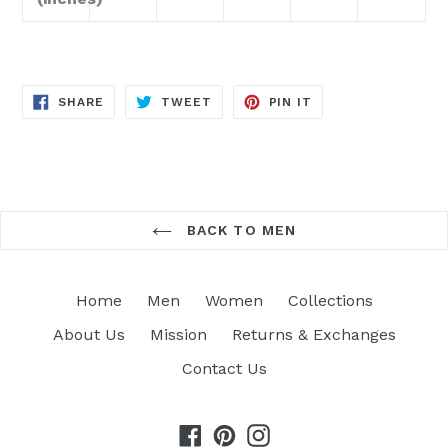
SHARE
TWEET
PIN
SHARE
TWEET
PIN IT
ON
ON
ON
FACEBOOK
TWITTER
PINTEREST
BACK TO MEN
Home
Men
Women
Collections
About Us
Mission
Returns & Exchanges
Contact Us
Facebook
Pinterest
Instagram