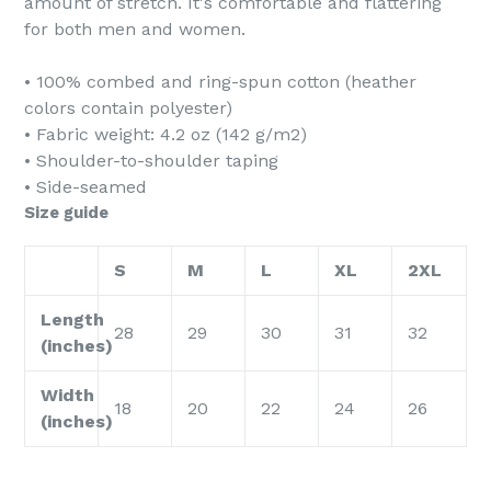
amount of stretch. It's comfortable and flattering
for both men and women.
• 100% combed and ring-spun cotton (heather
colors contain polyester)
• Fabric weight: 4.2 oz (142 g/m2)
• Shoulder-to-shoulder taping
• Side-seamed
Size guide
S
M
L
XL
2XL
Length
28
29
30
31
32
(inches)
Width
18
20
22
24
26
(inches)