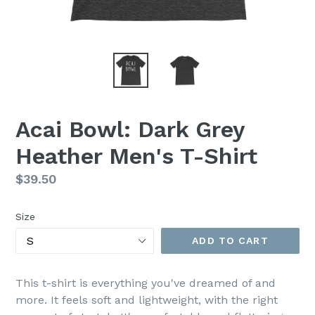
Acai Bowl: Dark Grey
Heather Men's T-Shirt
Regular
$39.50
price
Size
ADD TO CART
This t-shirt is everything you've dreamed of and
more. It feels soft and lightweight, with the right