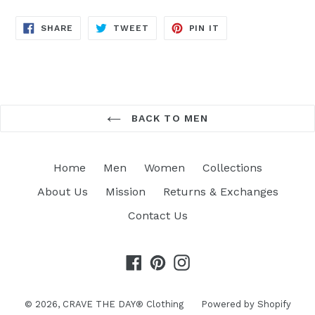
SHARE
TWEET
PIN
SHARE
TWEET
PIN IT
ON
ON
ON
FACEBOOK
TWITTER
PINTEREST
BACK TO MEN
Home
Men
Women
Collections
About Us
Mission
Returns & Exchanges
Contact Us
Facebook
Pinterest
Instagram
© 2026,
CRAVE THE DAY® Clothing
Powered by Shopify