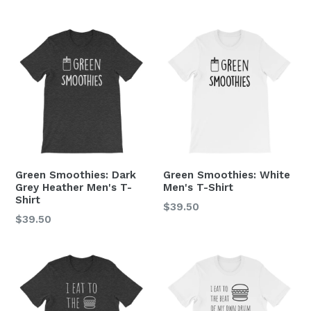
price
price
Green Smoothies: Dark
Green Smoothies: White
Grey Heather Men's T-
Men's T-Shirt
Shirt
Regular
$39.50
Regular
$39.50
price
price