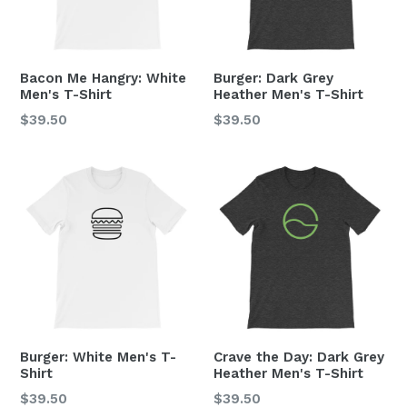
Bacon Me Hangry: White
Burger: Dark Grey
Men's T-Shirt
Heather Men's T-Shirt
Regular
Regular
$39.50
$39.50
price
price
Burger: White Men's T-
Crave the Day: Dark Grey
Shirt
Heather Men's T-Shirt
Regular
Regular
$39.50
$39.50