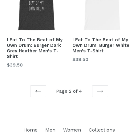
I Eat To The Beat of My
I Eat To The Beat of My
Own Drum: Burger Dark
Own Drum: Burger White
Grey Heather Men's T-
Men's T-Shirt
Shirt
Regular
$39.50
Regular
$39.50
price
price
Page 2 of 4
PREVIOUS
NEXT
Home
Men
Women
Collections