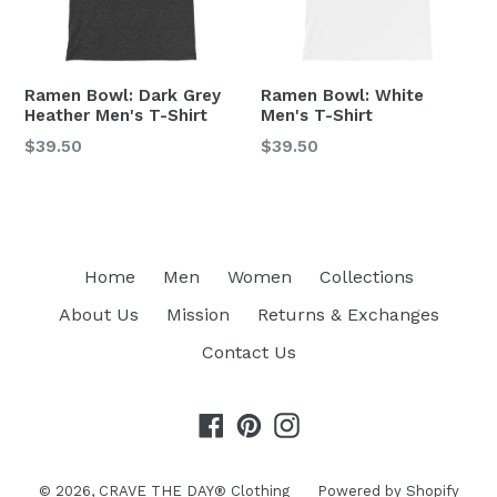
Ramen Bowl: Dark Grey
Ramen Bowl: White
Heather Men's T-Shirt
Men's T-Shirt
Regular
Regular
$39.50
$39.50
price
price
Home
Men
Women
Collections
About Us
Mission
Returns & Exchanges
Contact Us
Facebook
Pinterest
Instagram
© 2026,
CRAVE THE DAY® Clothing
Powered by Shopify