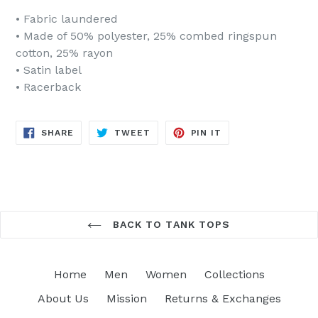
• Fabric laundered
• Made of 50% polyester, 25% combed ringspun
cotton, 25% rayon
• Satin label
• Racerback
SHARE
TWEET
PIN
SHARE
TWEET
PIN IT
ON
ON
ON
FACEBOOK
TWITTER
PINTEREST
BACK TO TANK TOPS
Home
Men
Women
Collections
About Us
Mission
Returns & Exchanges