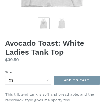
Avocado Toast: White
Ladies Tank Top
Regular
$39.50
price
Size
ADD TO CART
This triblend tank is soft and breathable, and the
racerback style gives it a sporty feel.