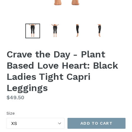
Crave the Day - Plant
Based Love Heart: Black
Ladies Tight Capri
Leggings
Regular
$49.50
price
Size
ADD TO CART