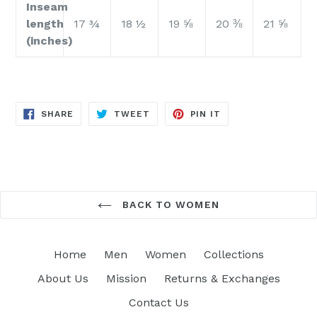
Inseam
length
17 ¾
18 ½
19 ⅝
20 ⅜
21 ⅝
(inches)
SHARE
TWEET
PIN
SHARE
TWEET
PIN IT
ON
ON
ON
FACEBOOK
TWITTER
PINTEREST
BACK TO WOMEN
Home
Men
Women
Collections
About Us
Mission
Returns & Exchanges
Contact Us