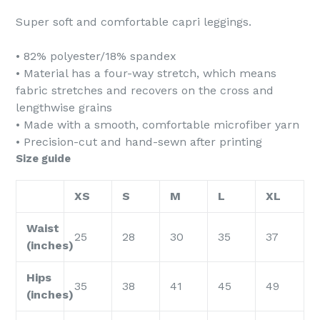
Super soft and comfortable capri leggings.
• 82% polyester/18% spandex
• Material has a four-way stretch, which means
fabric stretches and recovers on the cross and
lengthwise grains
• Made with a smooth, comfortable microfiber yarn
• Precision-cut and hand-sewn after printing
Size guide
XS
S
M
L
XL
Waist
25
28
30
35
37
(inches)
Hips
35
38
41
45
49
(inches)