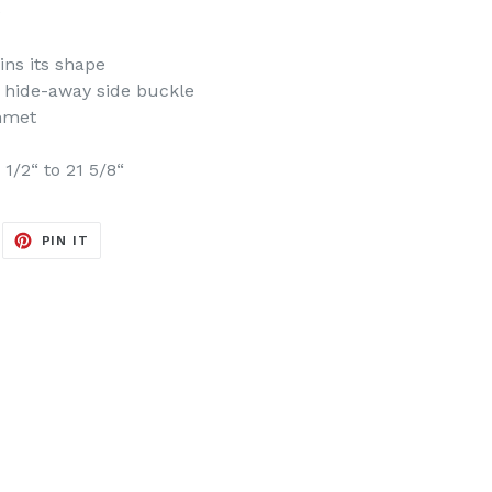
e
ins its shape
h hide-away side buckle
mmet
1/2“ to 21 5/8“
EET
PIN
PIN IT
ON
ITTER
PINTEREST