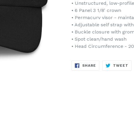
• Unstructured, low-profil
• 6 Panel 3 1/8' crown
• Permacurv visor - mainta
• Adjustable self strap wit
• Buckle closure with gro
• Spot clean/hand wash
• Head Circumference - 20 
SHARE
TW
SHARE
TWEET
ON
ON
FACEBOOK
TW