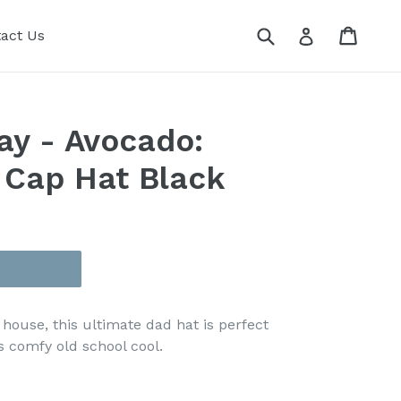
Submit
Cart
Cart
Log in
act Us
ay - Avocado:
 Cap Hat Black
 house, this ultimate dad hat is perfect
 comfy old school cool.