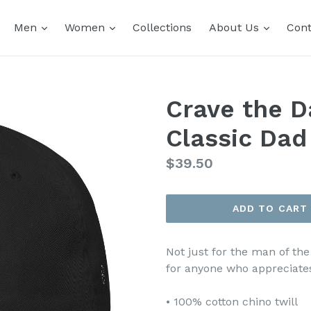
expand
expand
expand
Men
Women
Collections
About Us
Cont
Crave the D
Classic Dad
Regular
$39.50
price
ADD TO CART
Not just for the man of the
for anyone who appreciates
• 100% cotton chino twill