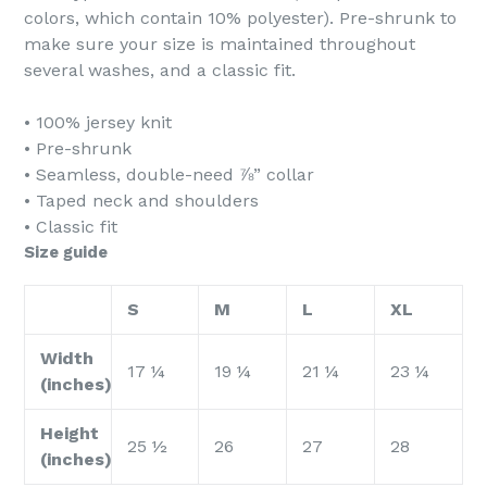
colors, which contain 10% polyester). Pre-shrunk to
make sure your size is maintained throughout
several washes, and a classic fit.
• 100% jersey knit
• Pre-shrunk
• Seamless, double-need ⅞” collar
• Taped neck and shoulders
• Classic fit
Size guide
S
M
L
XL
Width
17 ¼
19 ¼
21 ¼
23 ¼
(inches)
Height
25 ½
26
27
28
(inches)