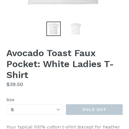
Avocado Toast Faux
Pocket: White Ladies T-
Shirt
Regular
$39.50
price
Size
SOLD OUT
Your typical 100% cotton t-shirt (except for heather