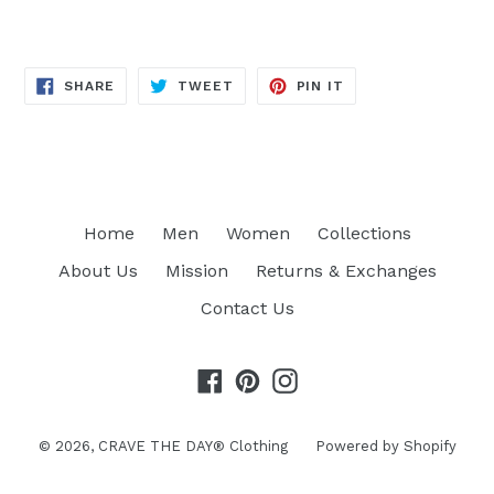
SHARE
TWEET
PIN
SHARE
TWEET
PIN IT
ON
ON
ON
FACEBOOK
TWITTER
PINTEREST
Home
Men
Women
Collections
About Us
Mission
Returns & Exchanges
Contact Us
Facebook
Pinterest
Instagram
© 2026,
CRAVE THE DAY® Clothing
Powered by Shopify