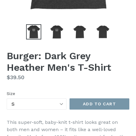
Burger: Dark Grey
Heather Men's T-Shirt
Regular
$39.50
price
Size
ADD TO CART
This super-soft, baby-knit t-shirt looks great on
both men and women – it fits like a well-loved