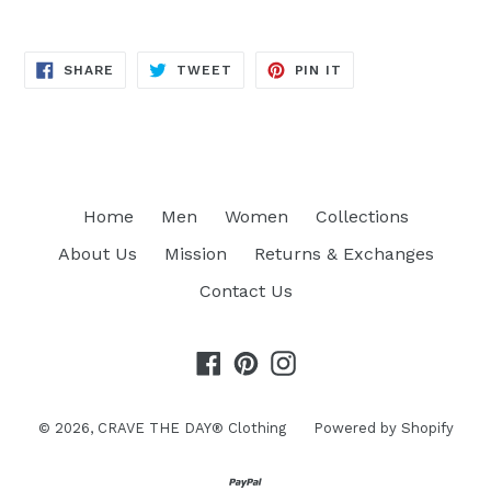
SHARE
TWEET
PIN
SHARE
TWEET
PIN IT
ON
ON
ON
FACEBOOK
TWITTER
PINTEREST
Home
Men
Women
Collections
About Us
Mission
Returns & Exchanges
Contact Us
Facebook
Pinterest
Instagram
© 2026,
CRAVE THE DAY® Clothing
Powered by Shopify