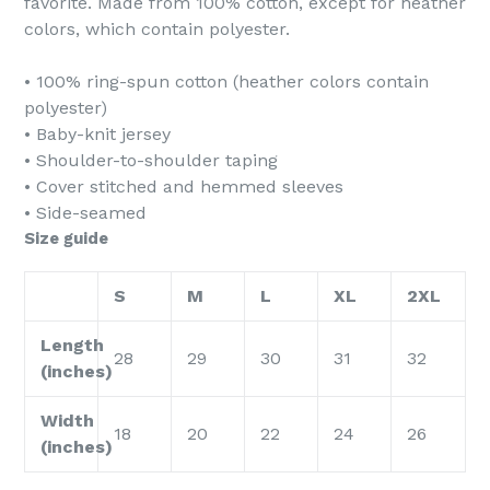
favorite. Made from 100% cotton, except for heather
colors, which contain polyester.
• 100% ring-spun cotton (heather colors contain
polyester)
• Baby-knit jersey
• Shoulder-to-shoulder taping
• Cover stitched and hemmed sleeves
• Side-seamed
Size guide
S
M
L
XL
2XL
Length
28
29
30
31
32
(inches)
Width
18
20
22
24
26
(inches)