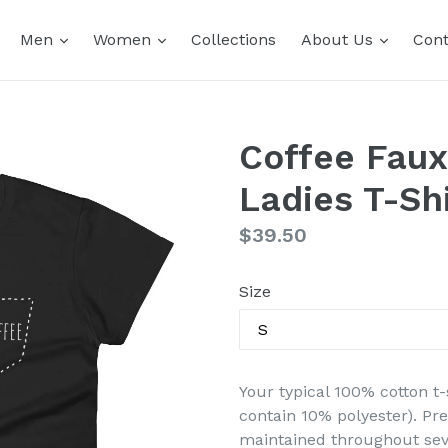
expand
expand
expand
Men
Women
Collections
About Us
Cont
Coffee Faux
Ladies T-Shi
Regular
$39.50
price
Size
Your typical 100% cotton t-
contain 10% polyester). Pr
maintained throughout seve