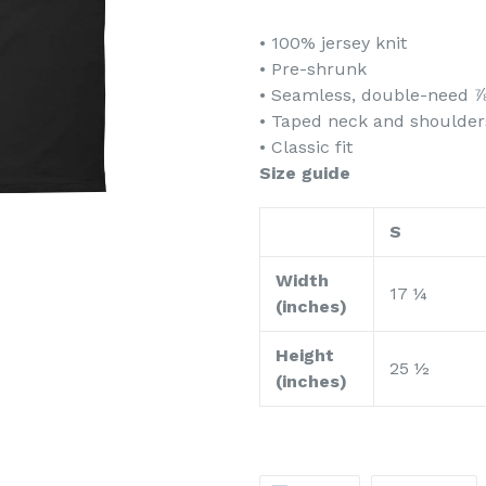
• 100% jersey knit
• Pre-shrunk
• Seamless, double-need ⅞
• Taped neck and shoulder
• Classic fit
Size guide
S
Width
17 ¼
(inches)
Height
25 ½
(inches)