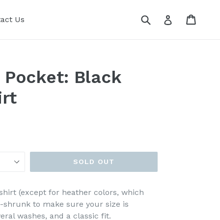
Submit
Cart
Cart
Log in
act Us
 Pocket: Black
rt
SOLD OUT
shirt (except for heather colors, which
e-shrunk to make sure your size is
ral washes, and a classic fit.