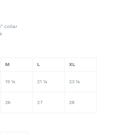
” collar
s
M
L
XL
19 ¼
21 ¼
23 ¼
26
27
28