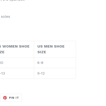
 soles
S WOMEN SHOE
US MEN SHOE
IZE
SIZE
10
6-8
-13
9-12
EET
PIN
PIN IT
ON
ITTER
PINTEREST