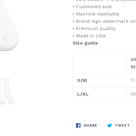
• Cushioned sole
• Machine washable
• Brand logo watermark on
• Premium quality
• Made in USA
Size guide
U
S
S/M
7-
L/XL
10
SHARE
TW
SHARE
TWEET
ON
ON
FACEBOOK
TW