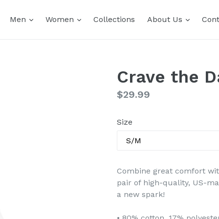
expand
expand
expand
Men
Women
Collections
About Us
Cont
Crave the 
Regular
$29.99
price
Size
Combine great comfort with 
pair of high-quality, US-m
a new spark!
• 80% cotton, 17% polyest