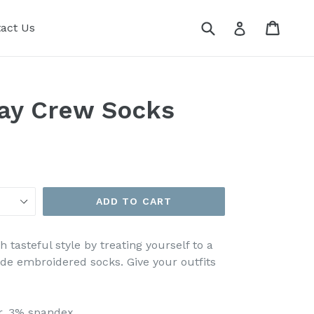
Submit
Cart
Cart
Log in
act Us
Day Crew Socks
ADD TO CART
tasteful style by treating yourself to a
ade embroidered socks. Give your outfits
er, 3% spandex