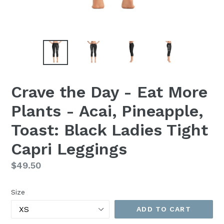
Crave the Day - Eat More
Plants - Acai, Pineapple,
Toast: Black Ladies Tight
Capri Leggings
Regular
$49.50
price
Size
ADD TO CART