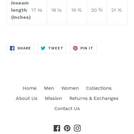
Inseam
length
17 ¾
18 ½
19 ⅝
20 ⅜
21 ⅝
(inches)
SHARE
TWEET
PIN
SHARE
TWEET
PIN IT
ON
ON
ON
FACEBOOK
TWITTER
PINTEREST
Home
Men
Women
Collections
About Us
Mission
Returns & Exchanges
Contact Us
Facebook
Pinterest
Instagram