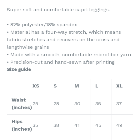
Super soft and comfortable capri leggings.
• 82% polyester/18% spandex
• Material has a four-way stretch, which means
fabric stretches and recovers on the cross and
lengthwise grains
• Made with a smooth, comfortable microfiber yarn
• Precision-cut and hand-sewn after printing
Size guide
XS
S
M
L
XL
Waist
25
28
30
35
37
(inches)
Hips
35
38
41
45
49
(inches)