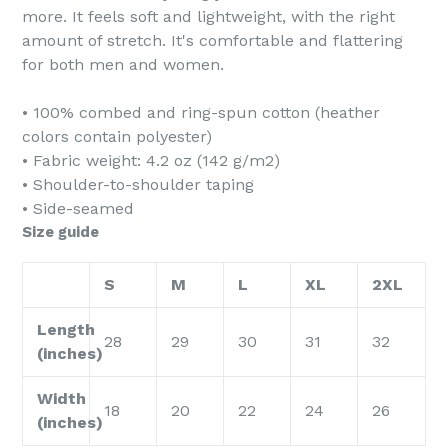
more. It feels soft and lightweight, with the right
amount of stretch. It's comfortable and flattering
for both men and women.
• 100% combed and ring-spun cotton (heather
colors contain polyester)
• Fabric weight: 4.2 oz (142 g/m2)
• Shoulder-to-shoulder taping
• Side-seamed
Size guide
S
M
L
XL
2XL
Length
28
29
30
31
32
(inches)
Width
18
20
22
24
26
(inches)