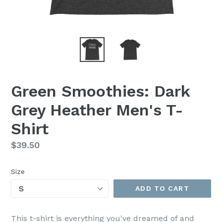
Green Smoothies: Dark
Grey Heather Men's T-
Shirt
Regular
$39.50
price
Size
ADD TO CART
This t-shirt is everything you've dreamed of and