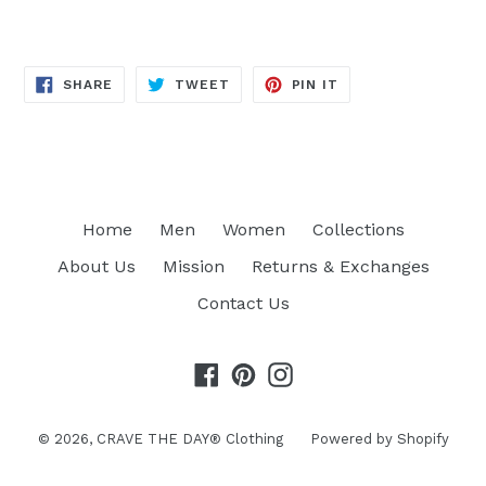
SHARE
TWEET
PIN
SHARE
TWEET
PIN IT
ON
ON
ON
FACEBOOK
TWITTER
PINTEREST
Home
Men
Women
Collections
About Us
Mission
Returns & Exchanges
Contact Us
Facebook
Pinterest
Instagram
© 2026,
CRAVE THE DAY® Clothing
Powered by Shopify