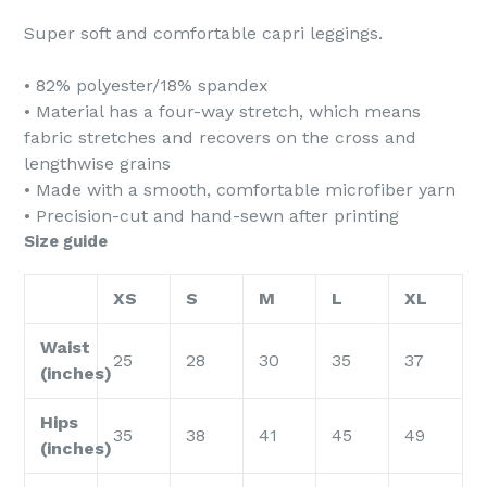
Super soft and comfortable capri leggings.
• 82% polyester/18% spandex
• Material has a four-way stretch, which means
fabric stretches and recovers on the cross and
lengthwise grains
• Made with a smooth, comfortable microfiber yarn
• Precision-cut and hand-sewn after printing
Size guide
XS
S
M
L
XL
Waist
25
28
30
35
37
(inches)
Hips
35
38
41
45
49
(inches)