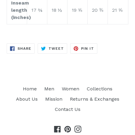
Inseam
length
17 ¾
18 ½
19 ⅝
20 ⅜
21 ⅝
(inches)
SHARE
TWEET
PIN
SHARE
TWEET
PIN IT
ON
ON
ON
FACEBOOK
TWITTER
PINTEREST
Home
Men
Women
Collections
About Us
Mission
Returns & Exchanges
Contact Us
Facebook
Pinterest
Instagram