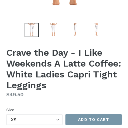
Crave the Day - I Like
Weekends A Latte Coffee:
White Ladies Capri Tight
Leggings
Regular
$49.50
price
Size
ADD TO CART