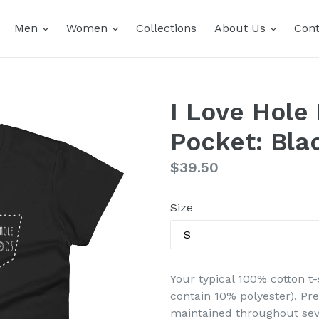
expand
expand
expand
Men
Women
Collections
About Us
Cont
I Love Hole
Pocket: Bla
Regular
$39.50
price
Size
Your typical 100% cotton t-
contain 10% polyester). Pr
maintained throughout seve