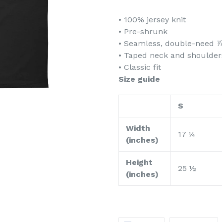
• 100% jersey knit
• Pre-shrunk
• Seamless, double-need ⅞
• Taped neck and shoulder
• Classic fit
Size guide
S
Width
17 ¼
(inches)
Height
25 ½
(inches)