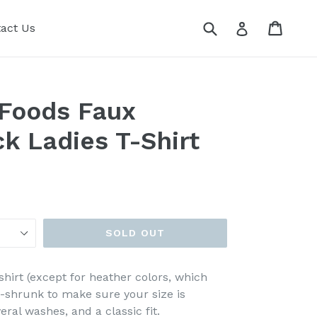
Submit
Cart
Cart
Log in
act Us
 Foods Faux
ck Ladies T-Shirt
SOLD OUT
shirt (except for heather colors, which
e-shrunk to make sure your size is
ral washes, and a classic fit.