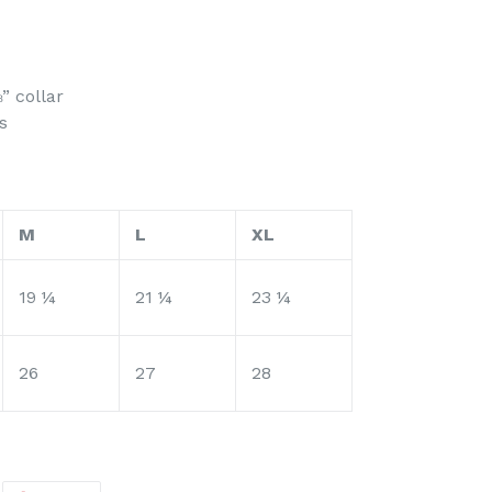
” collar
s
M
L
XL
19 ¼
21 ¼
23 ¼
26
27
28