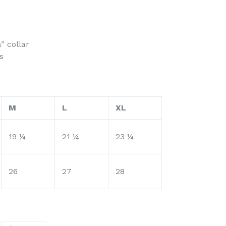
” collar
s
M
L
XL
19 ¼
21 ¼
23 ¼
26
27
28