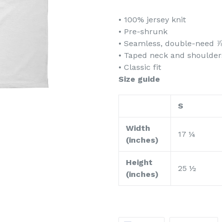
• 100% jersey knit
• Pre-shrunk
• Seamless, double-need ⅞
• Taped neck and shoulder
• Classic fit
Size guide
S
Width
17 ¼
(inches)
Height
25 ½
(inches)