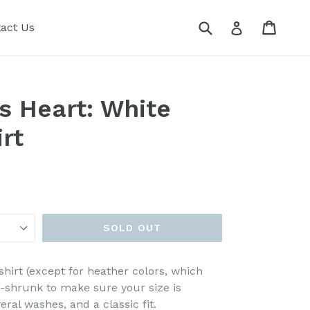
Submit
Cart
Cart
Log in
act Us
s Heart: White
rt
SOLD OUT
shirt (except for heather colors, which
e-shrunk to make sure your size is
ral washes, and a classic fit.