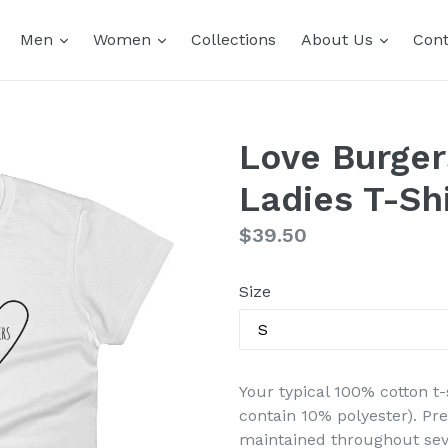
expand
expand
expand
Men
Women
Collections
About Us
Cont
Love Burger
Ladies T-Shi
Regular
$39.50
price
Size
Your typical 100% cotton t-
contain 10% polyester). Pr
maintained throughout seve