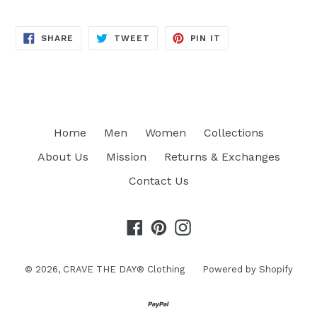
SHARE
TWEET
PIN
SHARE
TWEET
PIN IT
ON
ON
ON
FACEBOOK
TWITTER
PINTEREST
Home
Men
Women
Collections
About Us
Mission
Returns & Exchanges
Contact Us
Facebook
Pinterest
Instagram
© 2026,
CRAVE THE DAY® Clothing
Powered by Shopify