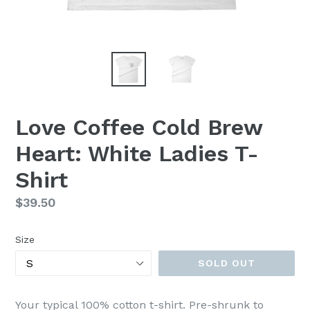
Love Coffee Cold Brew
Heart: White Ladies T-
Shirt
Regular
$39.50
price
Size
SOLD OUT
Your typical 100% cotton t-shirt. Pre-shrunk to