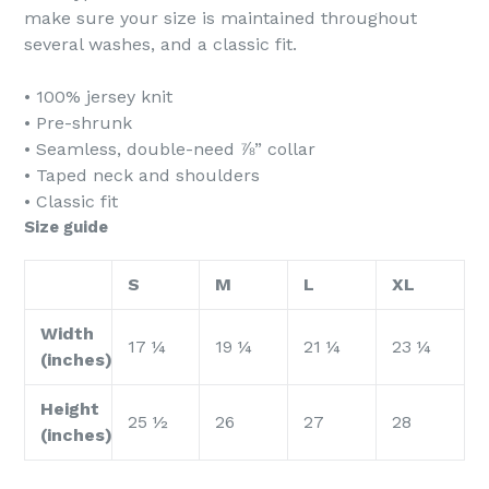
make sure your size is maintained throughout
several washes, and a classic fit.
• 100% jersey knit
• Pre-shrunk
• Seamless, double-need ⅞” collar
• Taped neck and shoulders
• Classic fit
Size guide
S
M
L
XL
Width
17 ¼
19 ¼
21 ¼
23 ¼
(inches)
Height
25 ½
26
27
28
(inches)