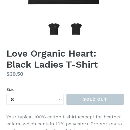
Love Organic Heart:
Black Ladies T-Shirt
Regular
$39.50
price
Size
SOLD OUT
Your typical 100% cotton t-shirt (except for heather
colors, which contain 10% polyester). Pre-shrunk to