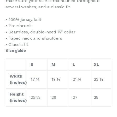
make sure your size is maintained throughout
several washes, and a classic fit.
• 100% jersey knit
• Pre-shrunk
• Seamless, double-need ⅞” collar
• Taped neck and shoulders
• Classic fit
Size guide
S
M
L
XL
Width
17 ¼
19 ¼
21 ¼
23 ¼
(inches)
Height
25 ½
26
27
28
(inches)