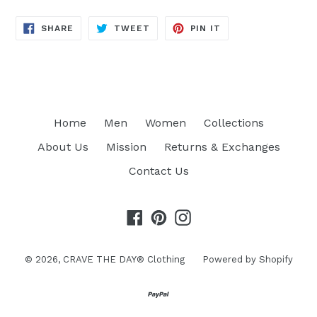
SHARE
TWEET
PIN
SHARE
TWEET
PIN IT
ON
ON
ON
FACEBOOK
TWITTER
PINTEREST
Home
Men
Women
Collections
About Us
Mission
Returns & Exchanges
Contact Us
Facebook
Pinterest
Instagram
© 2026,
CRAVE THE DAY® Clothing
Powered by Shopify