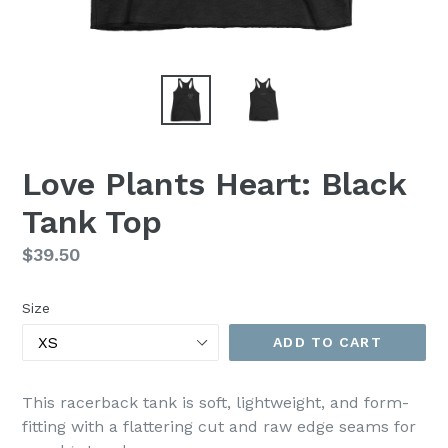
Love Plants Heart: Black
Tank Top
Regular
$39.50
price
Size
ADD TO CART
This racerback tank is soft, lightweight, and form-
fitting with a flattering cut and raw edge seams for