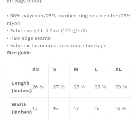
an edgy touch.
• 50% polyester/25% combed ring-spun cotton/25%
rayon
• Fabric weight: 4.2 oz (142 g/m2)
• Raw edge seams
• Fabric is laundered to reduce shrinkage
Size guide
XS
S
M
L
XL
Length
26 ⅞
27 ½
28 ⅛
28 ¾
29 ⅜
(inches)
Width
15
16
17
18
19 ½
(inches)