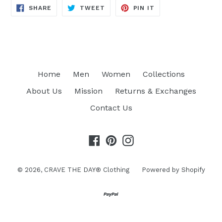
SHARE
TWEET
PIN
SHARE
TWEET
PIN IT
ON
ON
ON
FACEBOOK
TWITTER
PINTEREST
Home
Men
Women
Collections
About Us
Mission
Returns & Exchanges
Contact Us
Facebook
Pinterest
Instagram
© 2026,
CRAVE THE DAY® Clothing
Powered by Shopify