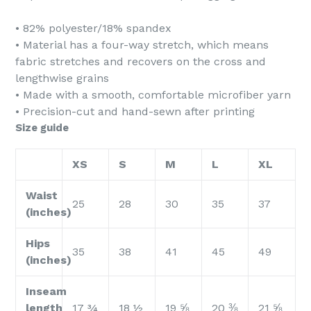
• 82% polyester/18% spandex
• Material has a four-way stretch, which means
fabric stretches and recovers on the cross and
lengthwise grains
• Made with a smooth, comfortable microfiber yarn
• Precision-cut and hand-sewn after printing
Size guide
XS
S
M
L
XL
Waist
25
28
30
35
37
(inches)
Hips
35
38
41
45
49
(inches)
Inseam
length
17 ¾
18 ½
19 ⅝
20 ⅜
21 ⅝