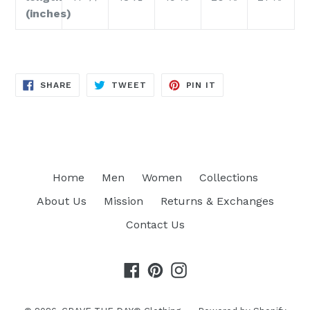
(inches)
SHARE
TWEET
PIN
SHARE
TWEET
PIN IT
ON
ON
ON
FACEBOOK
TWITTER
PINTEREST
Home
Men
Women
Collections
About Us
Mission
Returns & Exchanges
Contact Us
Facebook
Pinterest
Instagram