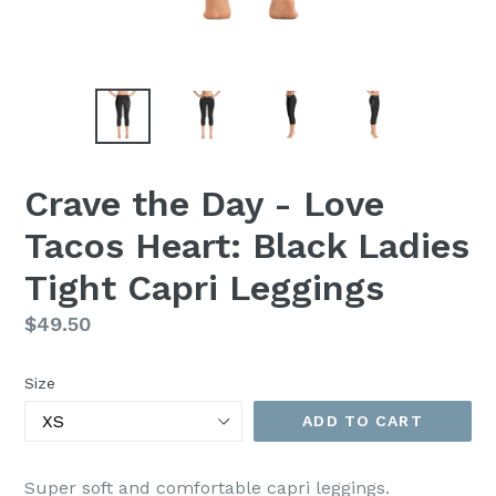
Crave the Day - Love
Tacos Heart: Black Ladies
Tight Capri Leggings
Regular
$49.50
price
Size
ADD TO CART
Super soft and comfortable capri leggings.