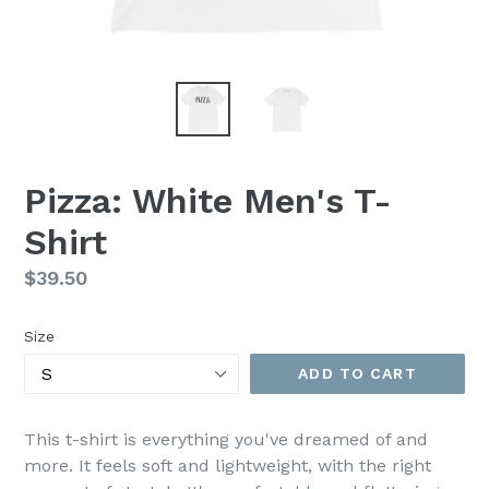
Pizza: White Men's T-
Shirt
Regular
$39.50
price
Size
ADD TO CART
This t-shirt is everything you've dreamed of and
more. It feels soft and lightweight, with the right