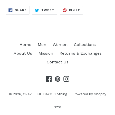
SHARE
TWEET
PIN
SHARE
TWEET
PIN IT
ON
ON
ON
FACEBOOK
TWITTER
PINTEREST
Home
Men
Women
Collections
About Us
Mission
Returns & Exchanges
Contact Us
Facebook
Pinterest
Instagram
© 2026,
CRAVE THE DAY® Clothing
Powered by Shopify