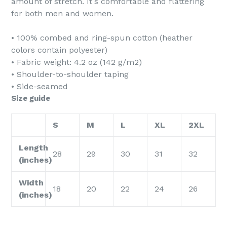
amount of stretch. It's comfortable and flattering
for both men and women.
• 100% combed and ring-spun cotton (heather
colors contain polyester)
• Fabric weight: 4.2 oz (142 g/m2)
• Shoulder-to-shoulder taping
• Side-seamed
Size guide
S
M
L
XL
2XL
Length
28
29
30
31
32
(inches)
Width
18
20
22
24
26
(inches)