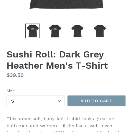
Sushi Roll: Dark Grey
Heather Men's T-Shirt
Regular
$39.50
price
Size
ADD TO CART
This super-soft, baby-knit t-shirt looks great on
both men and women – it fits like a well-loved