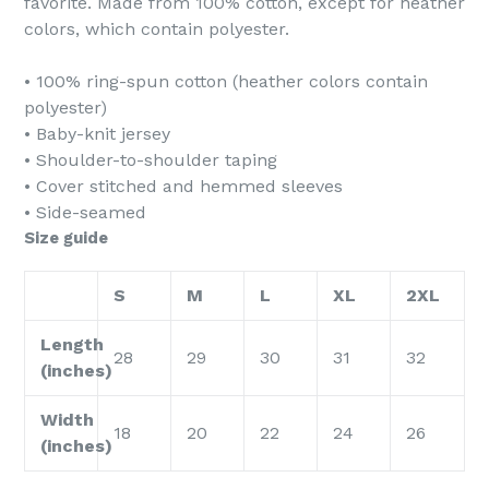
favorite. Made from 100% cotton, except for heather
colors, which contain polyester.
• 100% ring-spun cotton (heather colors contain
polyester)
• Baby-knit jersey
• Shoulder-to-shoulder taping
• Cover stitched and hemmed sleeves
• Side-seamed
Size guide
S
M
L
XL
2XL
Length
28
29
30
31
32
(inches)
Width
18
20
22
24
26
(inches)