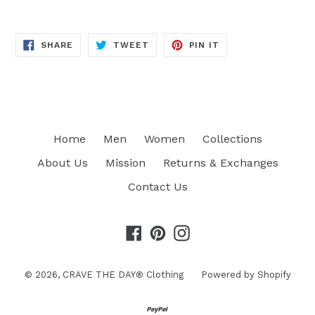
SHARE
TWEET
PIN
SHARE
TWEET
PIN IT
ON
ON
ON
FACEBOOK
TWITTER
PINTEREST
Home
Men
Women
Collections
About Us
Mission
Returns & Exchanges
Contact Us
Facebook
Pinterest
Instagram
© 2026,
CRAVE THE DAY® Clothing
Powered by Shopify