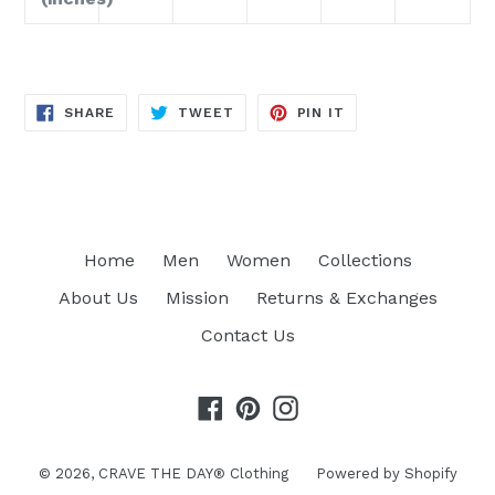
SHARE
TWEET
PIN
SHARE
TWEET
PIN IT
ON
ON
ON
FACEBOOK
TWITTER
PINTEREST
Home
Men
Women
Collections
About Us
Mission
Returns & Exchanges
Contact Us
Facebook
Pinterest
Instagram
© 2026,
CRAVE THE DAY® Clothing
Powered by Shopify