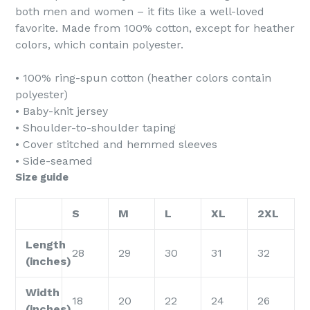
both men and women – it fits like a well-loved
favorite. Made from 100% cotton, except for heather
colors, which contain polyester.
• 100% ring-spun cotton (heather colors contain
polyester)
• Baby-knit jersey
• Shoulder-to-shoulder taping
• Cover stitched and hemmed sleeves
• Side-seamed
Size guide
S
M
L
XL
2XL
Length
28
29
30
31
32
(inches)
Width
18
20
22
24
26
(inches)