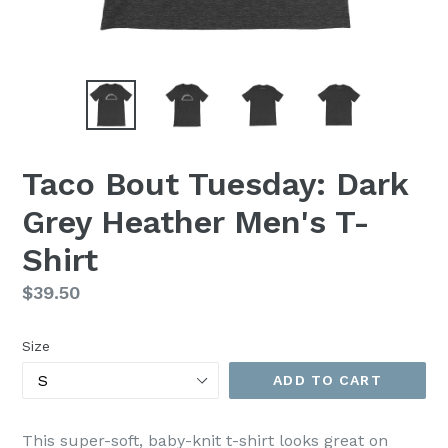
Taco Bout Tuesday: Dark
Grey Heather Men's T-
Shirt
Regular
$39.50
price
Size
ADD TO CART
This super-soft, baby-knit t-shirt looks great on