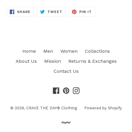
SHARE
TWEET
PIN
SHARE
TWEET
PIN IT
ON
ON
ON
FACEBOOK
TWITTER
PINTEREST
Home
Men
Women
Collections
About Us
Mission
Returns & Exchanges
Contact Us
Facebook
Pinterest
Instagram
© 2026,
CRAVE THE DAY® Clothing
Powered by Shopify