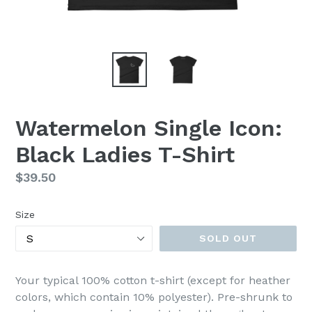
Watermelon Single Icon:
Black Ladies T-Shirt
Regular
$39.50
price
Size
SOLD OUT
Your typical 100% cotton t-shirt (except for heather
colors, which contain 10% polyester). Pre-shrunk to