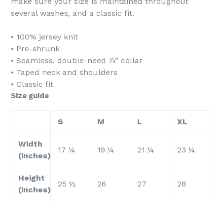
make sure your size is maintained throughout
several washes, and a classic fit.
• 100% jersey knit
• Pre-shrunk
• Seamless, double-need ⅞” collar
• Taped neck and shoulders
• Classic fit
Size guide
S
M
L
XL
Width
17 ¼
19 ¼
21 ¼
23 ¼
(inches)
Height
25 ½
26
27
28
(inches)