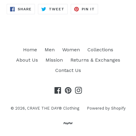
SHARE
TWEET
PIN
SHARE
TWEET
PIN IT
ON
ON
ON
FACEBOOK
TWITTER
PINTEREST
Home
Men
Women
Collections
About Us
Mission
Returns & Exchanges
Contact Us
Facebook
Pinterest
Instagram
© 2026,
CRAVE THE DAY® Clothing
Powered by Shopify