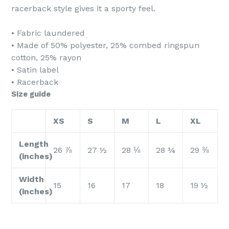
racerback style gives it a sporty feel.
• Fabric laundered
• Made of 50% polyester, 25% combed ringspun
cotton, 25% rayon
• Satin label
• Racerback
Size guide
XS
S
M
L
XL
Length
26 ⅞
27 ½
28 ⅛
28 ¾
29 ⅜
(inches)
Width
15
16
17
18
19 ½
(inches)