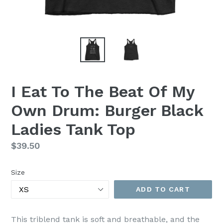
I Eat To The Beat Of My
Own Drum: Burger Black
Ladies Tank Top
Regular
$39.50
price
Size
ADD TO CART
This triblend tank is soft and breathable, and the