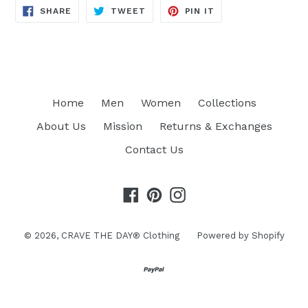
SHARE
TWEET
PIN
SHARE
TWEET
PIN IT
ON
ON
ON
FACEBOOK
TWITTER
PINTEREST
Home
Men
Women
Collections
About Us
Mission
Returns & Exchanges
Contact Us
Facebook
Pinterest
Instagram
© 2026,
CRAVE THE DAY® Clothing
Powered by Shopify