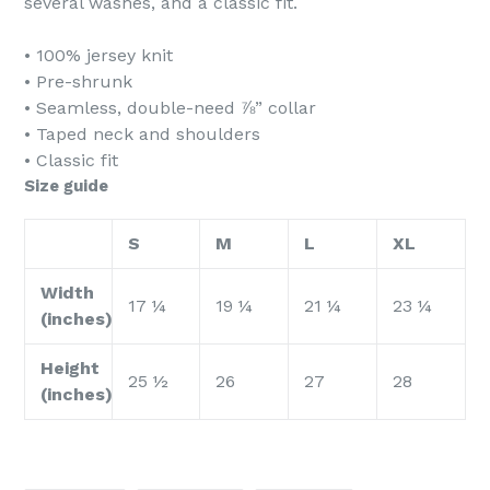
several washes, and a classic fit.
• 100% jersey knit
• Pre-shrunk
• Seamless, double-need ⅞” collar
• Taped neck and shoulders
• Classic fit
Size guide
S
M
L
XL
Width
17 ¼
19 ¼
21 ¼
23 ¼
(inches)
Height
25 ½
26
27
28
(inches)