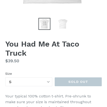
You Had Me At Taco
Truck
Regular
$39.50
price
Size
SOLD OUT
Your typical 100% cotton t-shirt. Pre-shrunk to
make sure your size is maintained throughout