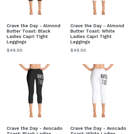
Crave the Day - Almond
Crave the Day - Almond
Butter Toast: Black
Butter Toast: White
Ladies Capri Tight
Ladies Capri Tight
Leggings
Leggings
Regular
Regular
$49.50
$49.50
price
price
Crave the Day - Avocado
Crave the Day - Avocado
Toast: Black Ladies
Toast: White Ladies