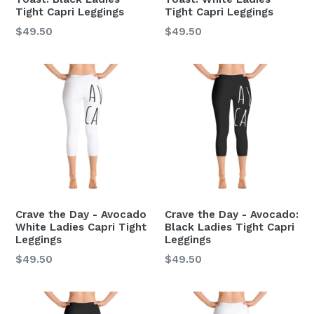
Tight Capri Leggings
Tight Capri Leggings
Regular
Regular
$49.50
$49.50
price
price
Crave the Day - Avocado
Crave the Day - Avocado:
White Ladies Capri Tight
Black Ladies Tight Capri
Leggings
Leggings
Regular
Regular
$49.50
$49.50
price
price