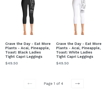
Crave the Day - Eat More
Crave the Day - Eat More
Plants - Acai, Pineapple,
Plants - Acai, Pineapple,
Toast: Black Ladies
Toast: White Ladies
Tight Capri Leggings
Tight Capri Leggings
Regular
Regular
$49.50
$49.50
price
price
Page 1 of 4
PREVIOUS
NEXT